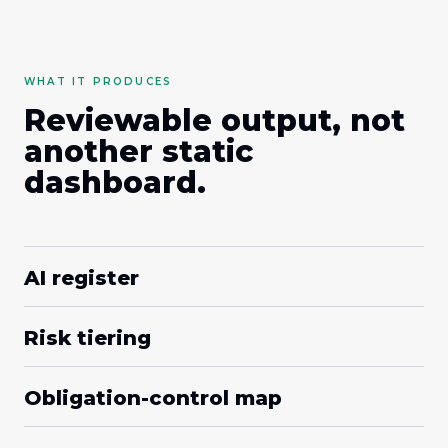
WHAT IT PRODUCES
Reviewable output, not
another static
dashboard.
AI register
Risk tiering
Obligation-control map