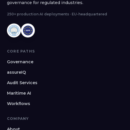
governance for regulated industries.
250+ production AI deployments · EU-headquartered
CORE PATHS
Governance
assureIQ
Audit Services
Maritime AI
Workflows
COMPANY
About