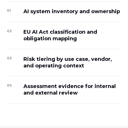
0
1
AI system inventory and ownership
0
2
EU AI Act classification and
obligation mapping
0
3
Risk tiering by use case, vendor,
and operating context
0
4
Assessment evidence for internal
and external review