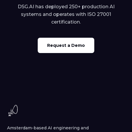
DSG.AI has deployed 250+ production AI
systems and operates with ISO 27001
certification.
Request a Demo
Amsterdam-based AI engineering and