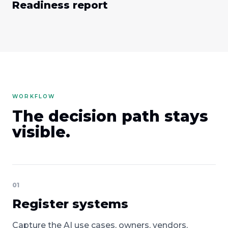
Readiness report
WORKFLOW
The decision path stays
visible.
01
Register systems
Capture the AI use cases, owners, vendors,