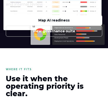
and internal review.
Map AI readiness
View governance suite
WHERE IT FITS
Use it when the
operating priority is
clear.