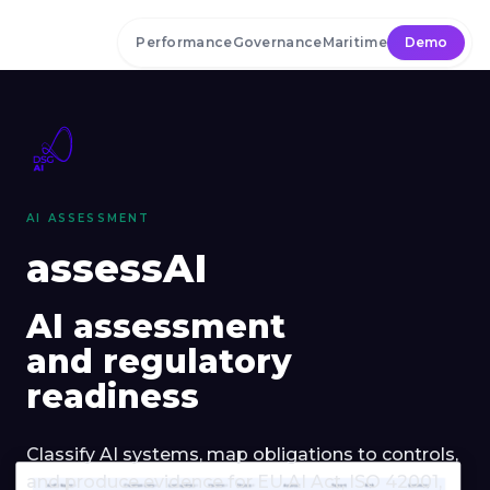
Skip to main content
Performance
Governance
Maritime
Demo
AI ASSESSMENT
assessAI
AI assessment
and regulatory
readiness
Classify AI systems, map obligations to controls,
and produce evidence for EU AI Act, ISO 42001,