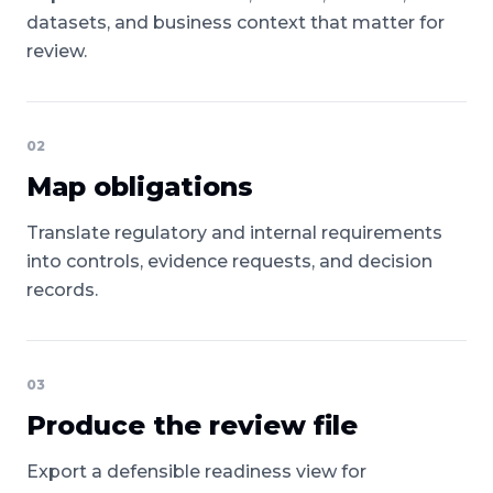
datasets, and business context that matter for
review.
02
Map obligations
Translate regulatory and internal requirements
into controls, evidence requests, and decision
records.
03
Produce the review file
Export a defensible readiness view for