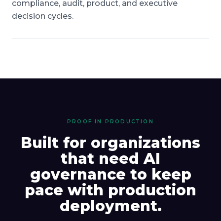
compliance, audit, product, and executive
decision cycles.
PROOF IN PRODUCTION
Built for organizations
that need AI
governance to keep
pace with production
deployment.