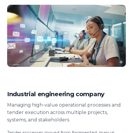
Industrial engineering company
Managing high-value operational processes and
tender execution across multiple projects,
systems, and stakeholders
Tender processes moved from fragmented, manual