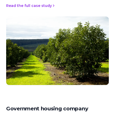
Read the full case study
Government housing company