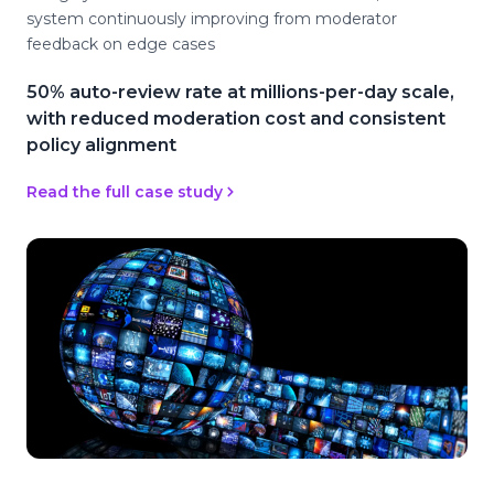
system continuously improving from moderator
feedback on edge cases
50% auto-review rate at millions-per-day scale,
with reduced moderation cost and consistent
policy alignment
Read the full case study