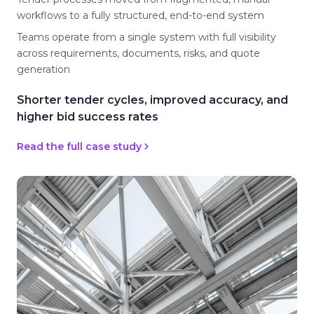
workflows to a fully structured, end-to-end system
Teams operate from a single system with full visibility
across requirements, documents, risks, and quote
generation
Shorter tender cycles, improved accuracy, and
higher bid success rates
Read the full case study