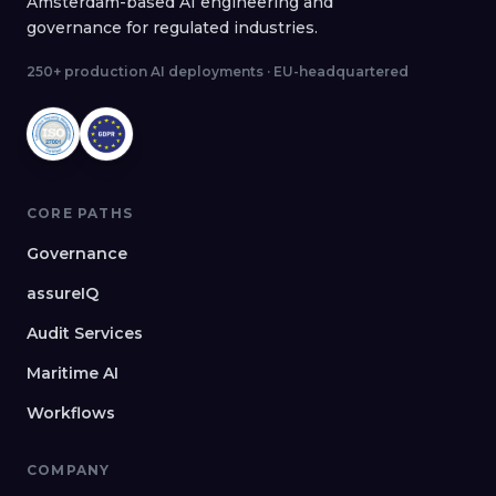
Amsterdam-based AI engineering and
governance for regulated industries.
250+ production AI deployments · EU-headquartered
CORE PATHS
Governance
assureIQ
Audit Services
Maritime AI
Workflows
COMPANY