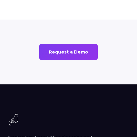
Request a Demo