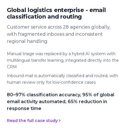
Global logistics enterprise - email
classification and routing
Customer service across 28 agencies globally,
with fragmented inboxes and inconsistent
regional handling
Manual triage was replaced by a hybrid AI system with
multilingual transfer learning, integrated directly into the
CRM
Inbound mail is automatically classified and routed, with
human review only for low-confidence cases
80–97% classification accuracy, 95% of global
email activity automated, 65% reduction in
response time
Read the full case study