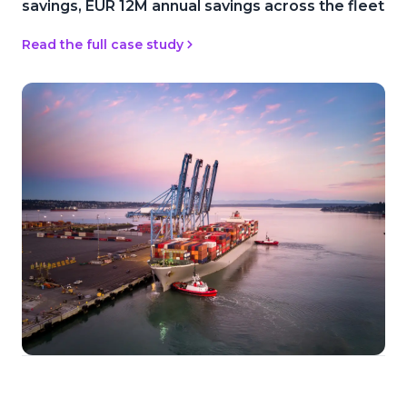
savings, EUR 12M annual savings across the fleet
Read the full case study