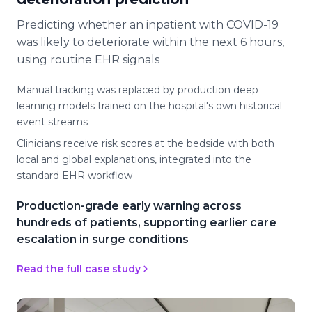
Predicting whether an inpatient with COVID-19
was likely to deteriorate within the next 6 hours,
using routine EHR signals
Manual tracking was replaced by production deep
learning models trained on the hospital's own historical
event streams
Clinicians receive risk scores at the bedside with both
local and global explanations, integrated into the
standard EHR workflow
Production-grade early warning across
hundreds of patients, supporting earlier care
escalation in surge conditions
Read the full case study