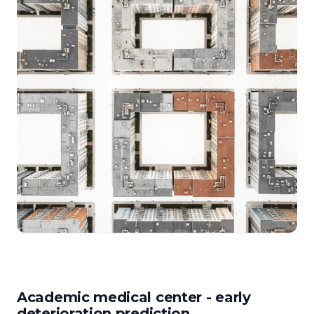
Academic medical center - early
deterioration prediction