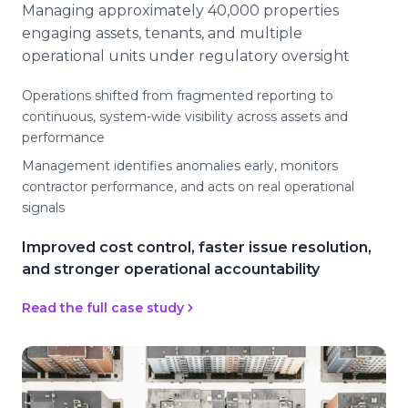
Managing approximately 40,000 properties
engaging assets, tenants, and multiple
operational units under regulatory oversight
Operations shifted from fragmented reporting to
continuous, system-wide visibility across assets and
performance
Management identifies anomalies early, monitors
contractor performance, and acts on real operational
signals
Improved cost control, faster issue resolution,
and stronger operational accountability
Read the full case study