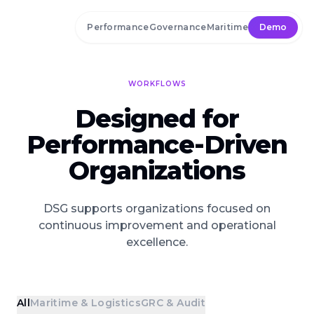
Skip to main content
Performance
Governance
Maritime
Demo
WORKFLOWS
Designed for
Performance-Driven
Organizations
DSG supports organizations focused on
continuous improvement and operational
excellence.
All
Maritime & Logistics
GRC & Audit