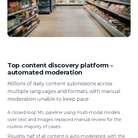
Top content discovery platform -
automated moderation
Millions of daily content submissions across
multiple languages and formats, with manual
moderation unable to keep pace
A closed-loop ML pipeline using multi-modal models
over text and images replaced manual review for the
routine majority of cases
Roughly half of all content is auto-moderated, with the