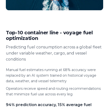
Top-10 container line - voyage fuel
optimization
Predicting fuel consumption across a global fleet
under variable weather, cargo, and vessel
conditions
Manual fuel estimates running at 68% accuracy were
replaced by an AI system trained on historical voyage
data, weather, and vessel telemetry
Operators receive speed and routing recommendations
that minimize fuel use across every leg
94% prediction accuracy, 15% average fuel