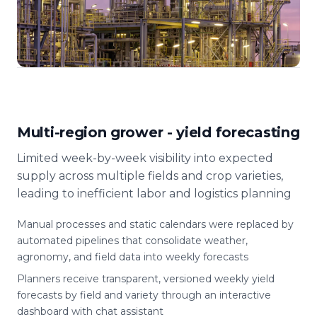
Multi-region grower - yield forecasting
Limited week-by-week visibility into expected
supply across multiple fields and crop varieties,
leading to inefficient labor and logistics planning
Manual processes and static calendars were replaced by
automated pipelines that consolidate weather,
agronomy, and field data into weekly forecasts
Planners receive transparent, versioned weekly yield
forecasts by field and variety through an interactive
dashboard with chat assistant