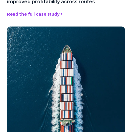
improved profitability across routes
Read the full case study