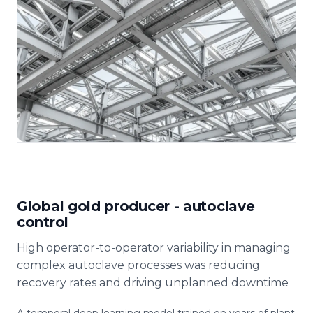
Global gold producer - autoclave
control
High operator-to-operator variability in managing
complex autoclave processes was reducing
recovery rates and driving unplanned downtime