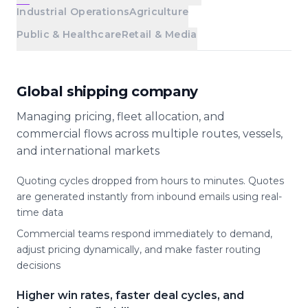
Industrial Operations
Agriculture
Public & Healthcare
Retail & Media
Global shipping company
Managing pricing, fleet allocation, and
commercial flows across multiple routes, vessels,
and international markets
Quoting cycles dropped from hours to minutes. Quotes
are generated instantly from inbound emails using real-
time data
Commercial teams respond immediately to demand,
adjust pricing dynamically, and make faster routing
decisions
Higher win rates, faster deal cycles, and