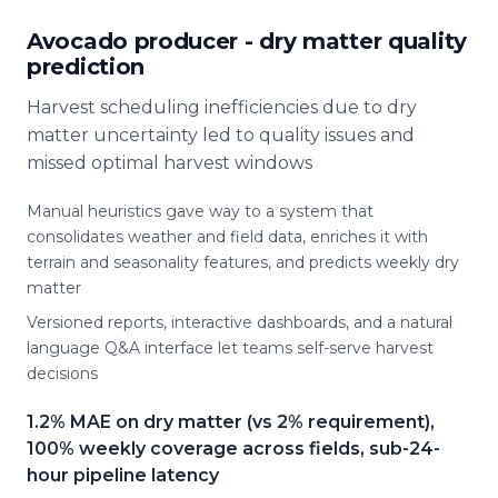
Avocado producer - dry matter quality
prediction
Harvest scheduling inefficiencies due to dry
matter uncertainty led to quality issues and
missed optimal harvest windows
Manual heuristics gave way to a system that
consolidates weather and field data, enriches it with
terrain and seasonality features, and predicts weekly dry
matter
Versioned reports, interactive dashboards, and a natural
language Q&A interface let teams self-serve harvest
decisions
1.2% MAE on dry matter (vs 2% requirement),
100% weekly coverage across fields, sub-24-
hour pipeline latency