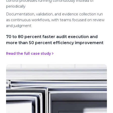
control processes running continuously instead of
periodically
Documentation, validation, and evidence collection run
as continuous workflows, with teams focused on review
and judgment
70 to 80 percent faster audit execution and
more than 50 percent efficiency improvement
Read the full case study