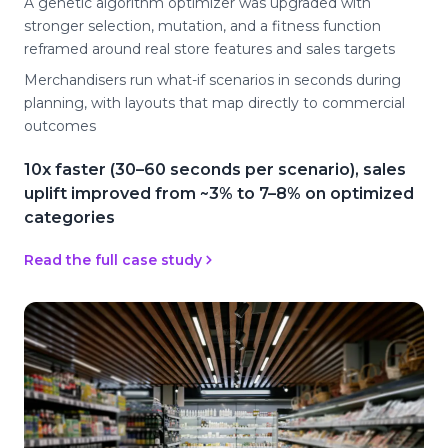
A genetic algorithm optimizer was upgraded with
stronger selection, mutation, and a fitness function
reframed around real store features and sales targets
Merchandisers run what-if scenarios in seconds during
planning, with layouts that map directly to commercial
outcomes
10x faster (30–60 seconds per scenario), sales
uplift improved from ~3% to 7–8% on optimized
categories
Read the full case study