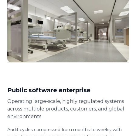
Public software enterprise
Operating large-scale, highly regulated systems
across multiple products, customers, and global
environments
Audit cycles compressed from months to weeks, with