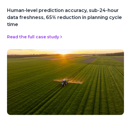
Human-level prediction accuracy, sub-24-hour
data freshness, 65% reduction in planning cycle
time
Read the full case study