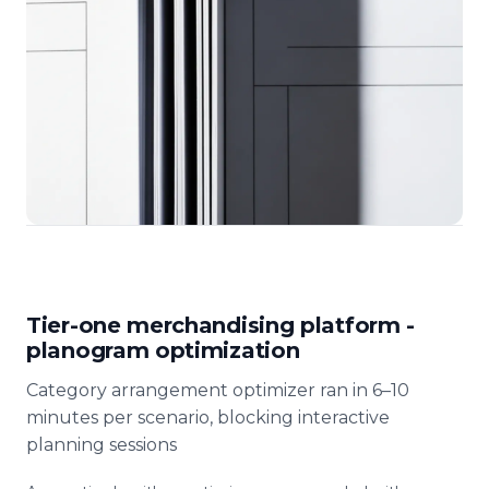
Tier-one merchandising platform -
planogram optimization
Category arrangement optimizer ran in 6–10
minutes per scenario, blocking interactive
planning sessions