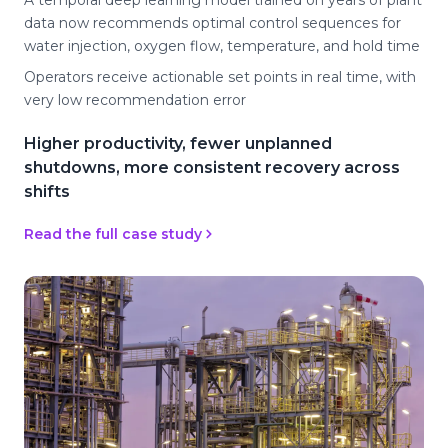
A temporal deep learning model trained on years of plant
data now recommends optimal control sequences for
water injection, oxygen flow, temperature, and hold time
Operators receive actionable set points in real time, with
very low recommendation error
Higher productivity, fewer unplanned
shutdowns, more consistent recovery across
shifts
Read the full case study