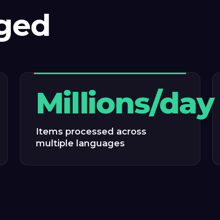
ged
Millions/day
Items processed across
multiple languages