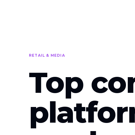
Skip to main content
RETAIL & MEDIA
Top co
platfo