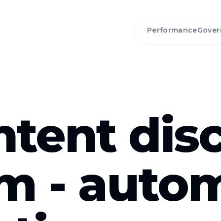
Performance
Gover
ntent dis
rm - auto