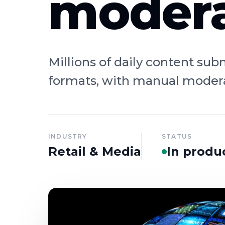
modera
Millions of daily content su
formats, with manual modera
INDUSTRY
STATUS
Retail & Media
In produ