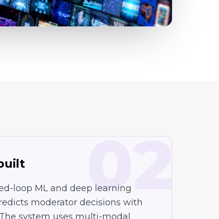
02
uilt
sed-loop ML and deep learning
predicts moderator decisions with
 The system uses multi-modal