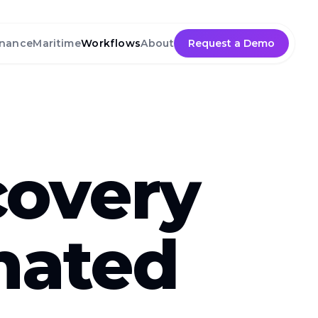
nance
Maritime
Workflows
About
Request a Demo
covery
mated