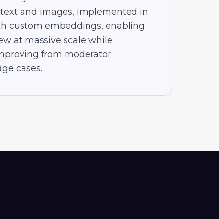
 text and images, implemented in
th custom embeddings, enabling
ew at massive scale while
improving from moderator
ge cases.