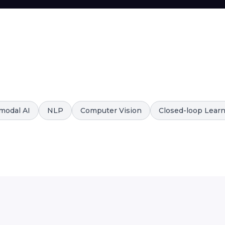
modal AI
NLP
Computer Vision
Closed-loop Lear