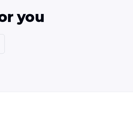
or you