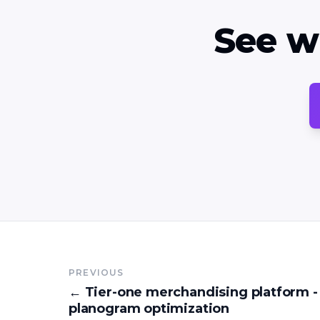
See w
PREVIOUS
←
Tier-one merchandising platform -
planogram optimization