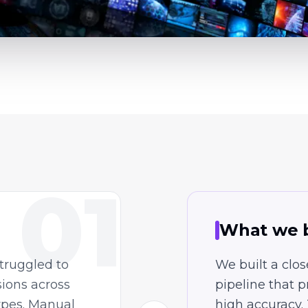
01
What we b
truggled to
We built a clo
sions across
pipeline that 
ypes. Manual
high accuracy.