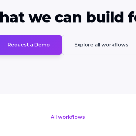
hat we can build f
Request a Demo
Explore all workflows
All workflows