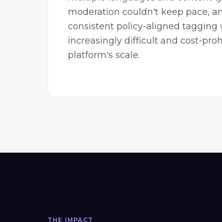
moderation couldn't keep pace, a
consistent policy-aligned tagging
increasingly difficult and cost-proh
platform's scale.
THE IMPACT