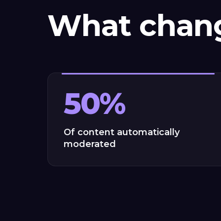
What chan
50%
Of content automatically
moderated