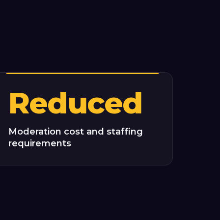
Reduced
Moderation cost and staffing
requirements