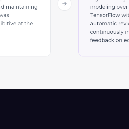
nd maintaining
modeling over
 was
TensorFlow wi
ibitive at the
automatic revi
continuously 
feedback on ed