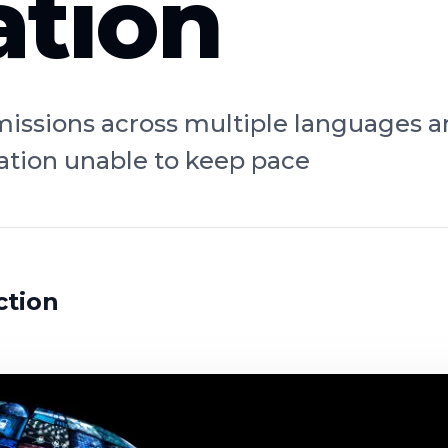
tion
bmissions across multiple languages 
tion unable to keep pace
ction