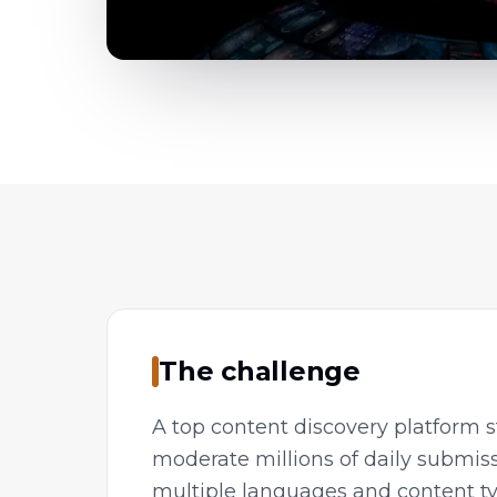
The challenge
A top content discovery platform s
moderate millions of daily submis
multiple languages and content t