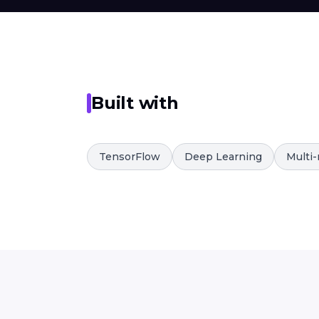
Built with
TensorFlow
Deep Learning
Multi-