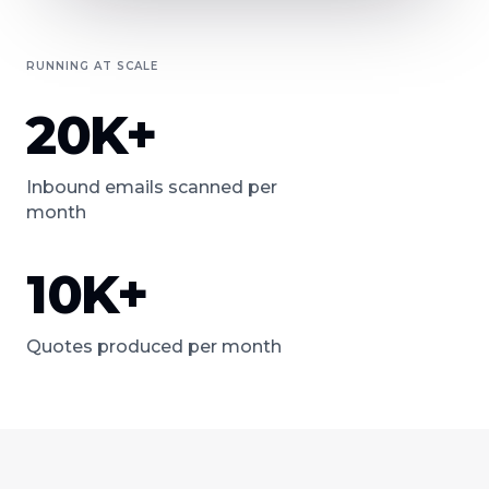
RUNNING AT SCALE
20K+
Inbound emails scanned per
month
10K+
Quotes produced per month