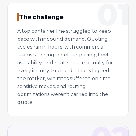
01
The challenge
A top container line struggled to keep
pace with inbound demand. Quoting
cycles ran in hours, with commercial
teams stitching together pricing, fleet
availability, and route data manually for
every inquiry. Pricing decisions lagged
the market, win rates suffered on time-
sensitive moves, and routing
optimizations weren't carried into the
quote.