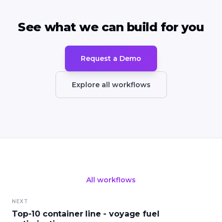
See what we can build for you
Request a Demo
Explore all workflows
All workflows
NEXT
Top-10 container line - voyage fuel