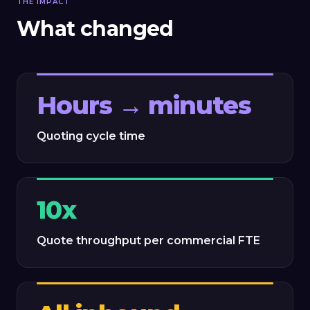
THE IMPACT
What changed
Hours → minutes
Quoting cycle time
10x
Quote throughput per commercial FTE