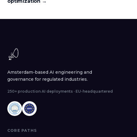
optimization
→
Amsterdam-based AI engineering and
governance for regulated industries.
250+ production AI deployments · EU-headquartered
CORE PATHS