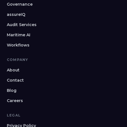
Governance
assureIQ
Audit Services
Maritime AI
Workflows
COMPANY
About
Contact
Blog
Careers
LEGAL
Privacy Policy