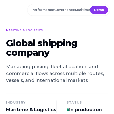
Skip to main content
Performance
Governance
Maritime
Demo
MARITIME & LOGISTICS
Global shipping
company
Managing pricing, fleet allocation, and
commercial flows across multiple routes,
vessels, and international markets
INDUSTRY
STATUS
Maritime & Logistics
In production