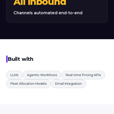
All inbound
Channels automated end-to-end
Built with
LLMs
Agentic Workflows
Real-time Pricing APIs
Fleet Allocation Models
Email Integration