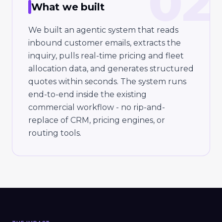
02
What we built
We built an agentic system that reads
inbound customer emails, extracts the
inquiry, pulls real-time pricing and fleet
allocation data, and generates structured
quotes within seconds. The system runs
end-to-end inside the existing
commercial workflow - no rip-and-
replace of CRM, pricing engines, or
routing tools.