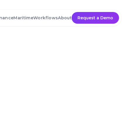
nance
Maritime
Workflows
About
Request a Demo