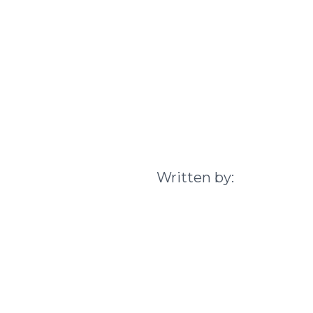
Written by: