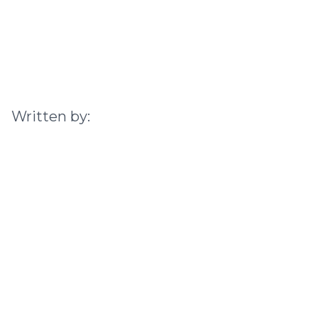
Written by: