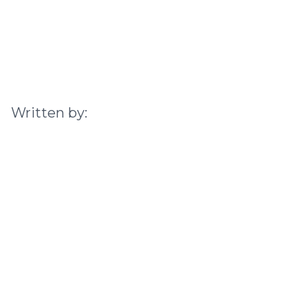
Written by: