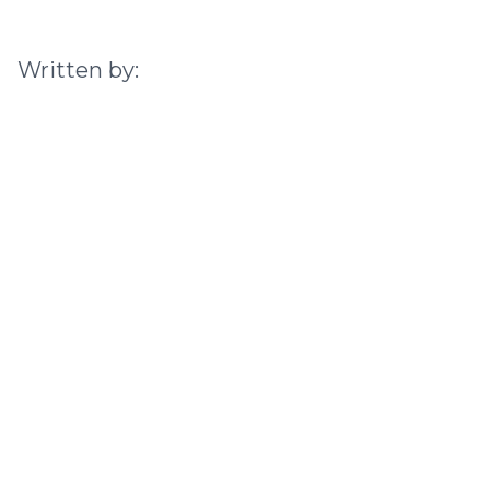
Written by: