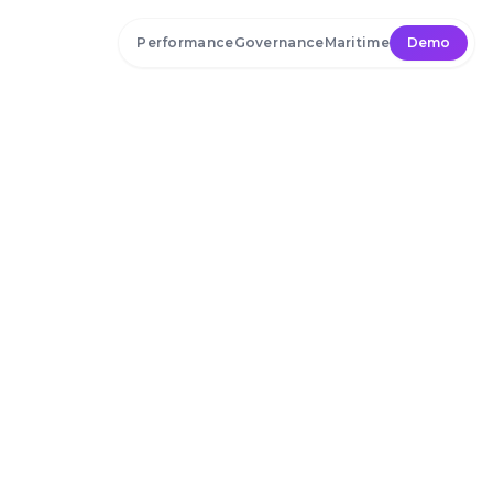
Skip to main content
Performance
Governance
Maritime
Demo
Home
»
Blog
April 15, 2024
Lesson’s From the AT&T
Data Breach of Millions of
User’s Identity Data and
AI-powered Data Security