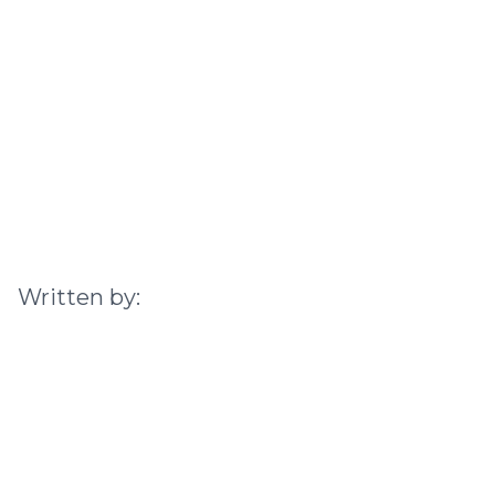
Written by: