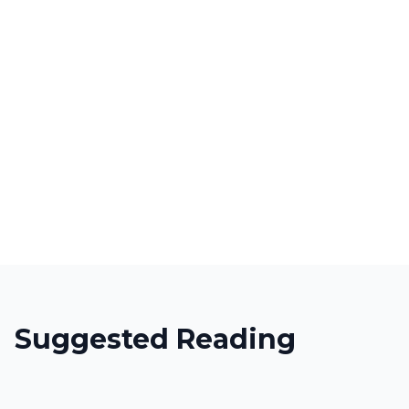
Suggested Reading