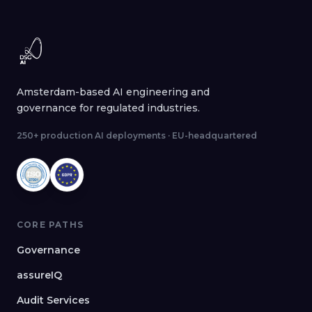
Amsterdam-based AI engineering and
governance for regulated industries.
250+ production AI deployments · EU-headquartered
CORE PATHS
Governance
assureIQ
Audit Services