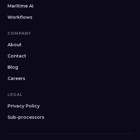
Maritime AI
Workflows
COMPANY
About
Contact
Blog
Careers
LEGAL
Privacy Policy
Sub-processors