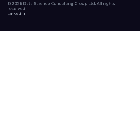
©
2026
Data Science Consulting Group Ltd. All rights
reserved.
LinkedIn